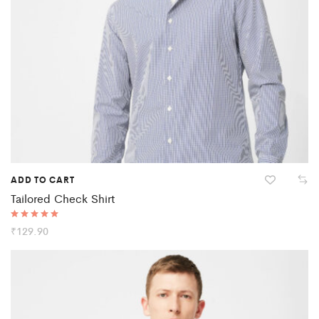
ADD TO CART
Tailored Check Shirt
Rated
₹
129.90
5.00
out of 5