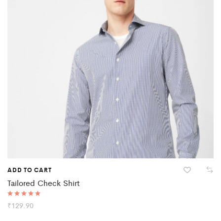
ADD TO CART
Tailored Check Shirt
Rated
₹
129.90
5.00
out of 5