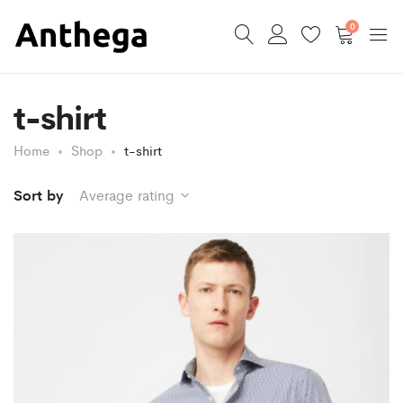
0
t-shirt
Home
Shop
t-shirt
Sort by
Average rating