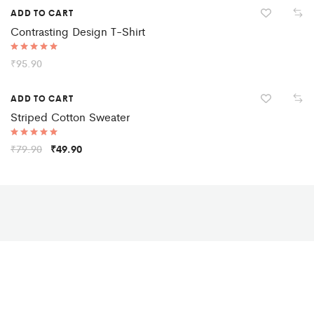
Hot
ADD TO CART
Contrasting Design T-Shirt
Rated
₹
95.90
5.00
out of 5
Sale
ADD TO CART
Striped Cotton Sweater
Rated
₹
79.90
₹
49.90
5.00
out of 5