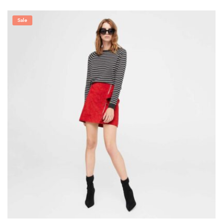
5.00
out of 5
Sale