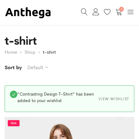
0
t-shirt
Home
Shop
t-shirt
Sort by
Default
“Contrasting Design T-Shirt” has been
VIEW WISHLIST
added to your wishlist
Hot