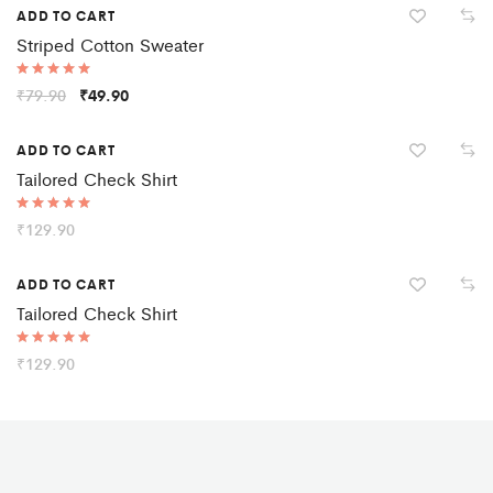
ADD TO CART
Striped Cotton Sweater
Rated
₹
79.90
₹
49.90
5.00
out of 5
ADD TO CART
Tailored Check Shirt
Rated
₹
129.90
5.00
out of 5
ADD TO CART
Tailored Check Shirt
Rated
₹
129.90
5.00
out of 5