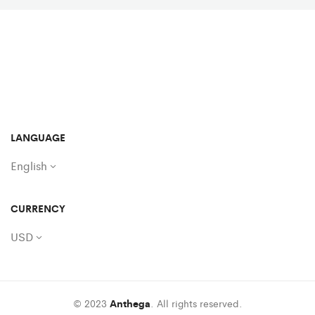
LANGUAGE
English
CURRENCY
USD
© 2023
Anthega
. All rights reserved.