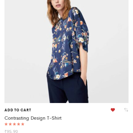
ADD TO CART
Contrasting Design T-Shirt
Rated
₹
95.90