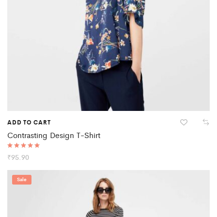
ADD TO CART
Contrasting Design T-Shirt
Rated
₹
95.90
5.00
out of 5
Sale