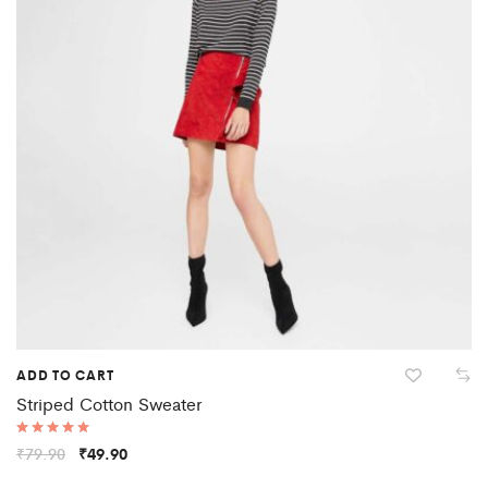
ADD TO CART
Striped Cotton Sweater
Rated
₹
79.90
₹
49.90
5.00
out of 5