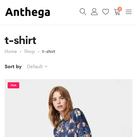
0
t-shirt
Home
Shop
t-shirt
Sort by
Default
Hot