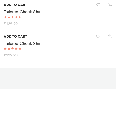
ADD TO CART
Tailored Check Shirt
Rated
₹
129.90
5.00
out of 5
ADD TO CART
Tailored Check Shirt
Rated
₹
129.90
5.00
out of 5