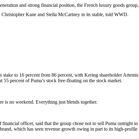
generation and strong financial position, the French luxury goods group
Christopher Kane and Stella McCartney in its stable, told WWD.
its stake to 16 percent from 86 percent, with Kering shareholder Artemi
ut 55 percent of Puma’s stock free-floating on the stock market.
e is no weekend. Everything just blends together.
financial officer, said that the group chose not to sell Puma outright in
e brand, which has seen revenue growth owing in part to its high-profile