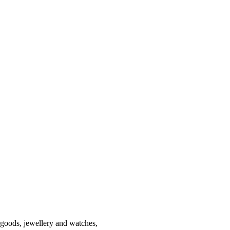
r goods, jewellery and watches,