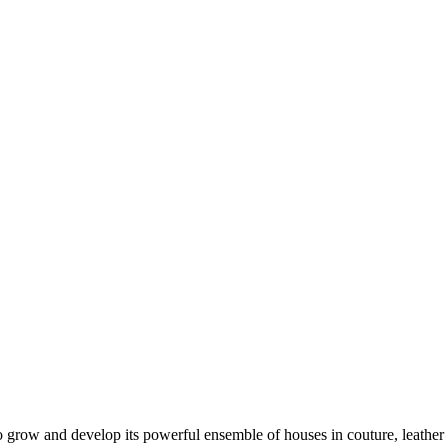
 to grow and develop its powerful ensemble of houses in couture, leathe