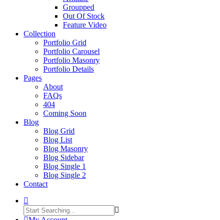
Groupped
Out Of Stock
Feature Video
Collection
Portfolio Grid
Portfolio Carousel
Portfolio Masonry
Portfolio Details
Pages
About
FAQs
404
Coming Soon
Blog
Blog Grid
Blog List
Blog Masonry
Blog Sidebar
Blog Single 1
Blog Single 2
Contact
My Account