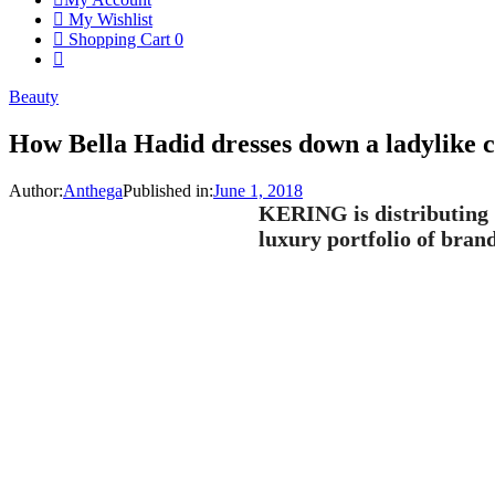
My Wishlist
Shopping Cart
0
Beauty
How Bella Hadid dresses down a ladylike c
Author:
Anthega
Published in:
June 1, 2018
KERING is distributing 7
luxury portfolio of brand