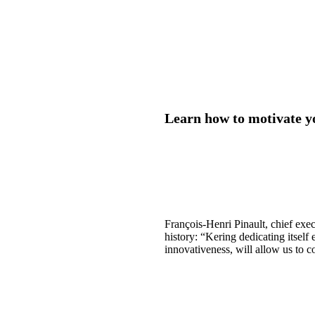
Learn how to motivate y
François-Henri Pinault, chief exec
history: “Kering dedicating itself
innovativeness, will allow us to c