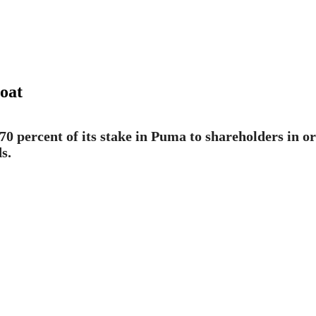
oat
0 percent of its stake in Puma to shareholders in ord
s.