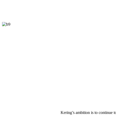
K
ering’s ambition is to continue