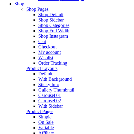
Shop
Shop Pages
Shop Default
Shop Sidebar
Shop Categories
Shop Full Width
Shop Instagram
Cart
Checkout
My account
Wishlist
Order Tracking
Product Layouts
Default
With Background
Sticky Info
Gallery Thumbnail
Carousel 01
Carousel 02
With Sidebar
Product Pages
Simple
On Sale
Variable
Affiliate