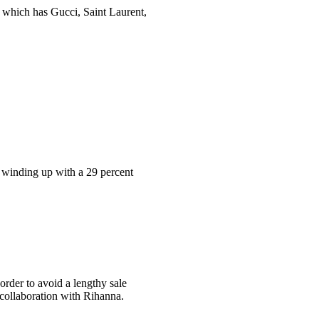
, which has Gucci, Saint Laurent,
s winding up with a 29 percent
 order to avoid a lengthy sale
 collaboration with Rihanna.