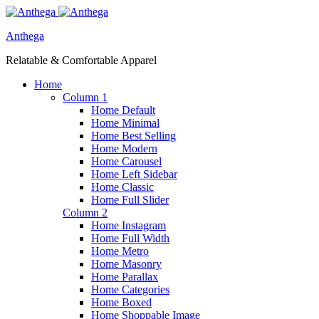
Anthega
Relatable & Comfortable Apparel
Home
Column 1
Home Default
Home Minimal
Home Best Selling
Home Modern
Home Carousel
Home Left Sidebar
Home Classic
Home Full Slider
Column 2
Home Instagram
Home Full Width
Home Metro
Home Masonry
Home Parallax
Home Categories
Home Boxed
Home Shoppable Image