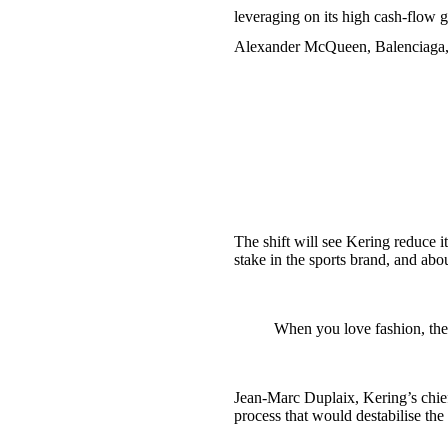
leveraging on its high cash-flow 
Alexander McQueen, Balenciaga, 
The shift will see Kering reduce 
stake in the sports brand, and abo
When you love fashion, ther
Jean-Marc Duplaix, Kering’s chief 
process that would destabilise th