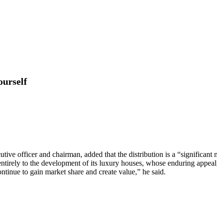
ourself
utive officer and chairman, added that the distribution is a “significant
 entirely to the development of its luxury houses, whose enduring appeal
ontinue to gain market share and create value,” he said.