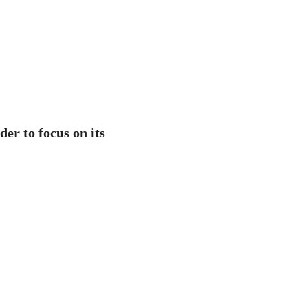
er to focus on its