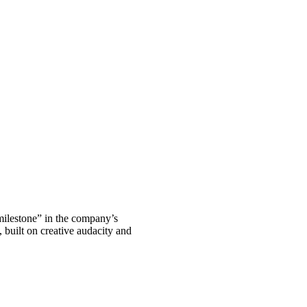
 milestone” in the company’s
, built on creative audacity and