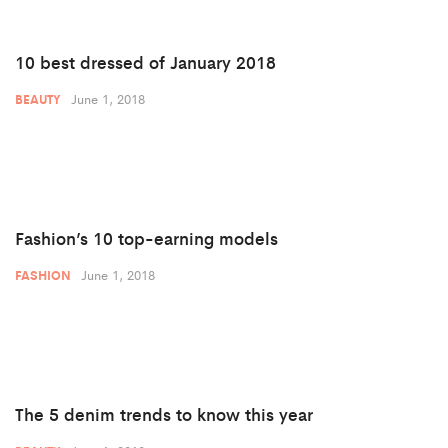
10 best dressed of January 2018
June 1, 2018
BEAUTY
Fashion’s 10 top-earning models
June 1, 2018
FASHION
The 5 denim trends to know this year