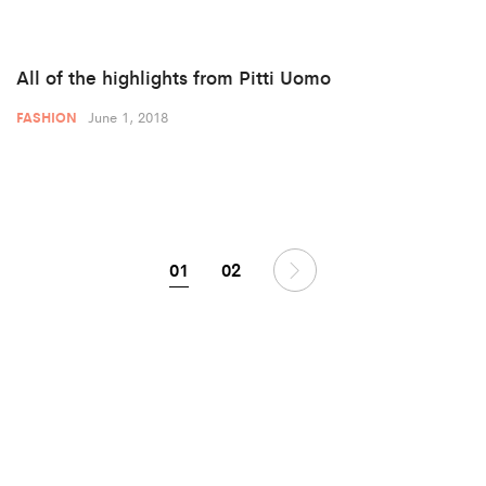
All of the highlights from Pitti Uomo
June 1, 2018
FASHION
01
02