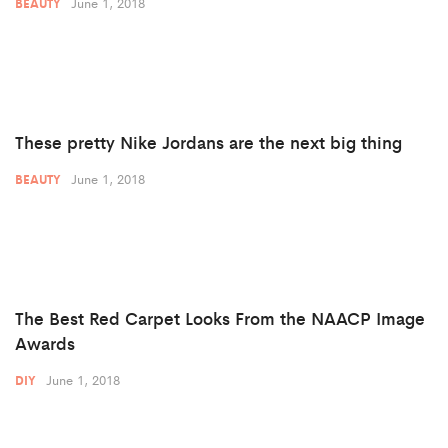
June 1, 2018
BEAUTY
These pretty Nike Jordans are the next big thing
June 1, 2018
BEAUTY
The Best Red Carpet Looks From the NAACP Image
Awards
June 1, 2018
DIY