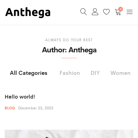
0
ALWAYS DO YOUR BEST
Author:
Anthega
All Categories
Fashion
DIY
Women
Hello world!
December 23, 2023
BLOG