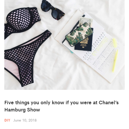
Five things you only know if you were at Chanel’s
Hamburg Show
June 10, 2018
DIY