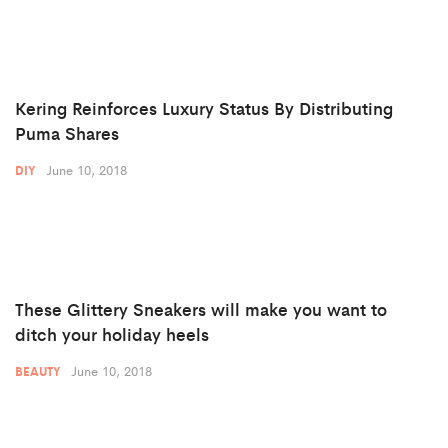
Kering Reinforces Luxury Status By Distributing
Puma Shares
June 10, 2018
DIY
These Glittery Sneakers will make you want to
ditch your holiday heels
June 10, 2018
BEAUTY