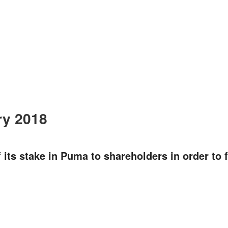
ry 2018
 its stake in Puma to shareholders in order to f