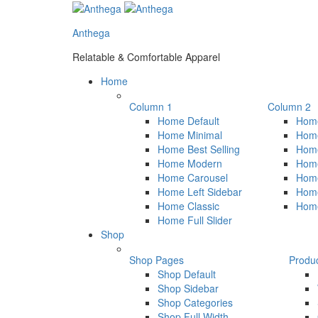
Anthega
Relatable & Comfortable Apparel
Home
Column 1
Column 2
Home Default
Home
Home Minimal
Home
Home Best Selling
Hom
Home Modern
Hom
Home Carousel
Home
Home Left Sidebar
Home
Home Classic
Hom
Home Full Slider
Shop
Shop Pages
Produ
Shop Default
Shop Sidebar
Shop Categories
Shop Full Width