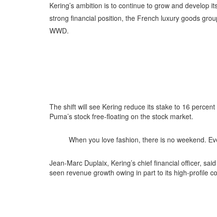
K
ering’s ambition is to continue to grow and develop i
strong financial position, the French luxury goods gro
WWD.
The shift will see Kering reduce its stake to 16 percen
Puma’s stock free-floating on the stock market.
When you love fashion, there is no weekend. Eve
Jean-Marc Duplaix, Kering’s chief financial officer, sai
seen revenue growth owing in part to its high-profile c