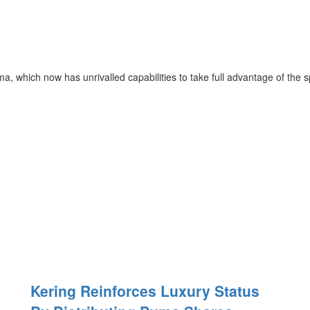
 which now has unrivalled capabilities to take full advantage of the sp
Kering Reinforces Luxury Status