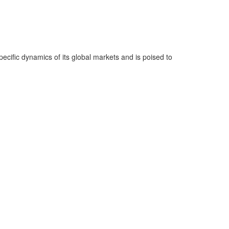
ecific dynamics of its global markets and is poised to