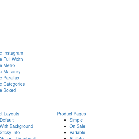
 Instagram
 Full Width
e Metro
e Masonry
 Parallax
 Categories
e Boxed
ct Layouts
Product Pages
Default
Simple
With Background
On Sale
Sticky Info
Variable
Gallery Thumbnail
Affiliate