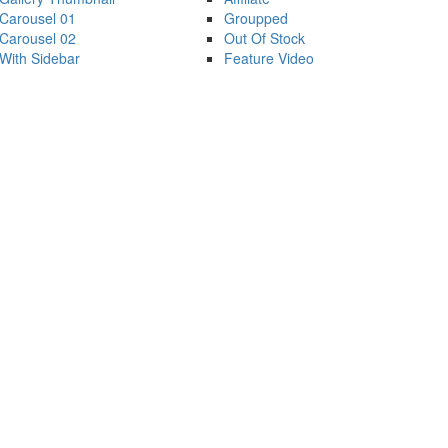
Carousel 01
Groupped
Carousel 02
Out Of Stock
With Sidebar
Feature Video