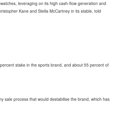
 watches, leveraging on its high cash-flow generation and
istopher Kane and Stella McCartney in its stable, told
 percent stake in the sports brand, and about 55 percent of
gthy sale process that would destabilise the brand, which has