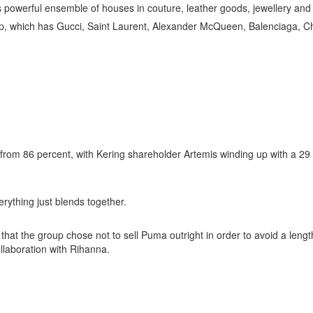
ts powerful ensemble of houses in couture, leather goods, jewellery and
up, which has Gucci, Saint Laurent, Alexander McQueen, Balenciaga, Chr
t from 86 percent, with Kering shareholder Artemis winding up with a 29
rything just blends together.
d that the group chose not to sell Puma outright in order to avoid a len
ollaboration with Rihanna.