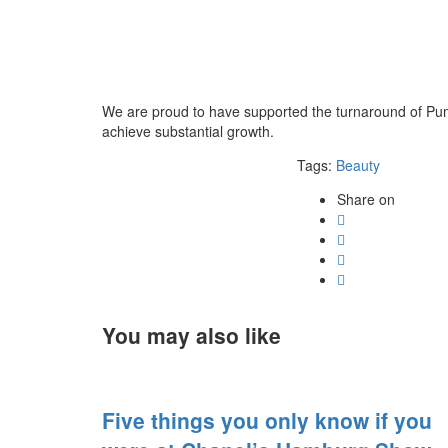
We are proud to have supported the turnaround of Puma,
achieve substantial growth.
Tags:
Beauty
Share on
You may also like
Five things you only know if you