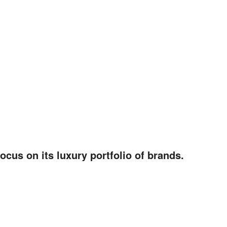
ocus on its luxury portfolio of brands.