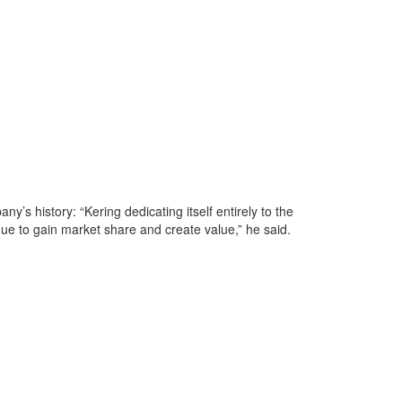
ny’s history: “Kering dedicating itself entirely to the
nue to gain market share and create value,” he said.