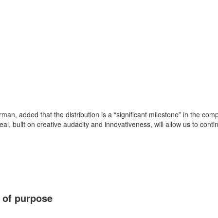
man, added that the distribution is a “significant milestone” in the compa
, built on creative audacity and innovativeness, will allow us to conti
 of purpose