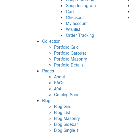
Shop Instagram
Cart
Checkout
My account
Wishlist
Order Tracking
Collection
Portfolio Grid
Portfolio Carousel
Portfolio Masonry
Portfolio Details
Pages
About
FAQs
404
Coming Soon
Blog
Blog Grid
Blog List
Blog Masonry
Blog Sidebar
Blog Single 1