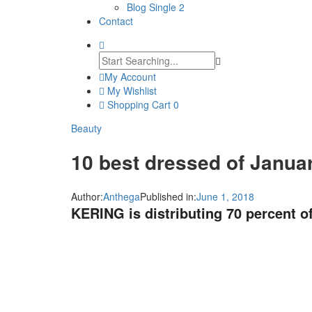
Blog Single 2
Contact
My Account
My Wishlist
Shopping Cart
0
Beauty
10 best dressed of Janua
Author:
Anthega
Published in:
June 1, 2018
KERING is distributing 70 percent of