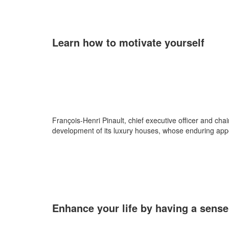
Learn how to motivate yourself
François-Henri Pinault, chief executive officer and chair
development of its luxury houses, whose enduring appeal
Enhance your life by having a sense