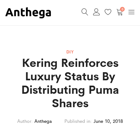
0
DIY
Kering Reinforces
Luxury Status By
Distributing Puma
Shares
Author:
Anthega
Published in:
June 10, 2018