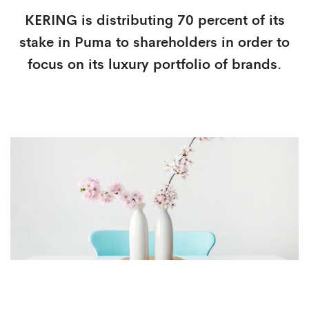
KERING is distributing 70 percent of its
stake in Puma to shareholders in order to
focus on its luxury portfolio of brands.