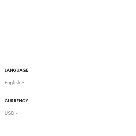
LANGUAGE
English
CURRENCY
USD