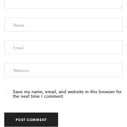
Save my name, email, and website in this browser for
the next time I comment.