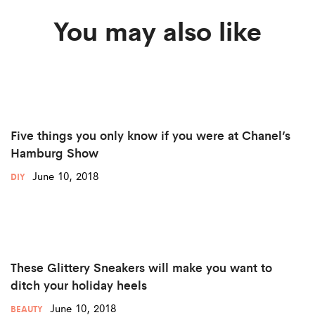
You may also like
Five things you only know if you were at Chanel’s
Hamburg Show
June 10, 2018
DIY
These Glittery Sneakers will make you want to
ditch your holiday heels
June 10, 2018
BEAUTY