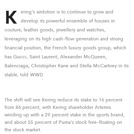
K
ering’s ambition is to continue to grow and
develop its powerful ensemble of houses in
couture, leather goods, jewellery and watches,
leveraging on its high cash-flow generation and strong
financial position, the French luxury goods group, which
has Gucci, Saint Laurent, Alexander McQueen,
Balenciaga, Christopher Kane and Stella McCartney in its
stable, told WWD.
The shift will see Kering reduce its stake to 16 percent
from 86 percent, with Kering shareholder Artemis
winding up with a 29 percent stake in the sports brand,
and about 55 percent of Puma’s stock free-floating on
the stock market.