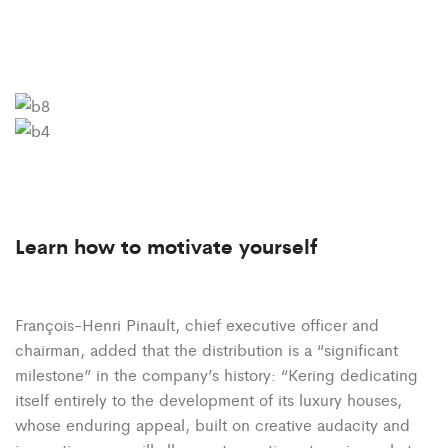
Learn how to motivate yourself
François-Henri Pinault, chief executive officer and
chairman, added that the distribution is a “significant
milestone” in the company’s history: “Kering dedicating
itself entirely to the development of its luxury houses,
whose enduring appeal, built on creative audacity and