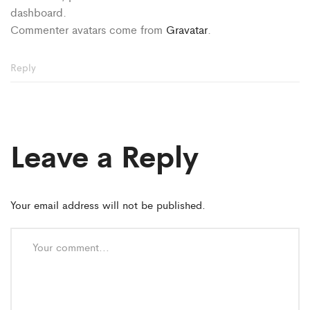
dashboard.
Commenter avatars come from
Gravatar
.
Reply
Leave a Reply
Your email address will not be published.