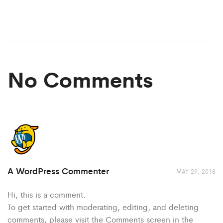
No Comments
A WordPress Commenter
MAY 29, 2018
Hi, this is a comment.
To get started with moderating, editing, and deleting
comments, please visit the Comments screen in the