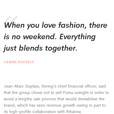
When you love fashion, there
is no weekend. Everything
just blends together.
CARINE ROITFELD
Jean-Marc Duplaix, Kering’s chief financial officer, said
that the group chose not to sell Puma outright in order to
avoid a lengthy sale process that would destabilise the
brand, which has seen revenue growth owing in part to
its high-profile collaboration with Rihanna.