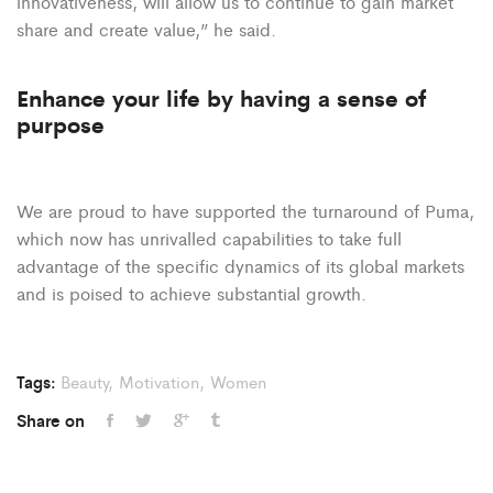
innovativeness, will allow us to continue to gain market
share and create value,” he said.
Enhance your life by having a sense of
purpose
We are proud to have supported the turnaround of Puma,
which now has unrivalled capabilities to take full
advantage of the specific dynamics of its global markets
and is poised to achieve substantial growth.
Tags:
Beauty
,
Motivation
,
Women
Share on