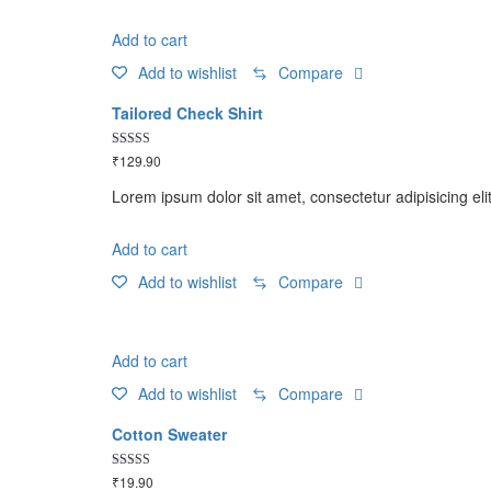
Add to cart
Add to wishlist
Compare
Tailored Check Shirt
Rated
₹
129.90
5.00
out of 5
Lorem ipsum dolor sit amet, consectetur adipisicing eli
Add to cart
Add to wishlist
Compare
Add to cart
Add to wishlist
Compare
Cotton Sweater
Rated
₹
19.90