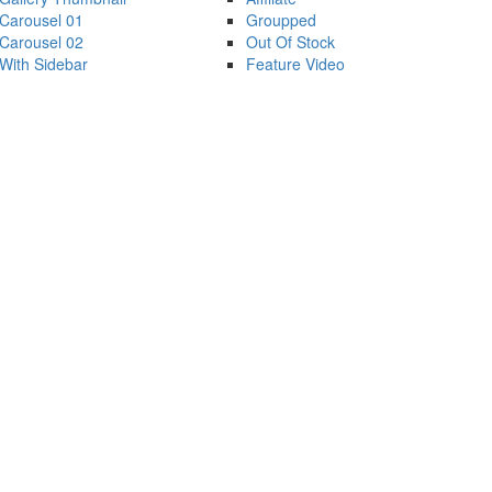
Carousel 01
Groupped
Carousel 02
Out Of Stock
With Sidebar
Feature Video