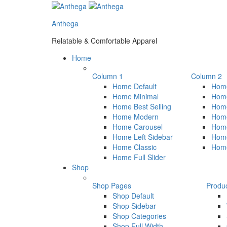
Anthega
Relatable & Comfortable Apparel
Home
Column 1
Column 2
Home Default
Home
Home Minimal
Home
Home Best Selling
Hom
Home Modern
Hom
Home Carousel
Home
Home Left Sidebar
Home
Home Classic
Hom
Home Full Slider
Shop
Shop Pages
Produ
Shop Default
Shop Sidebar
Shop Categories
Shop Full Width