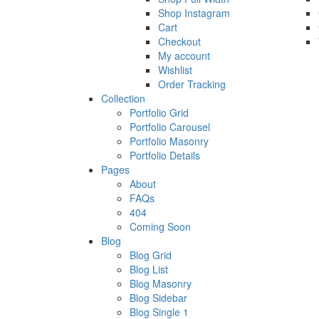
Shop Instagram
Cart
Checkout
My account
Wishlist
Order Tracking
Collection
Portfolio Grid
Portfolio Carousel
Portfolio Masonry
Portfolio Details
Pages
About
FAQs
404
Coming Soon
Blog
Blog Grid
Blog List
Blog Masonry
Blog Sidebar
Blog Single 1