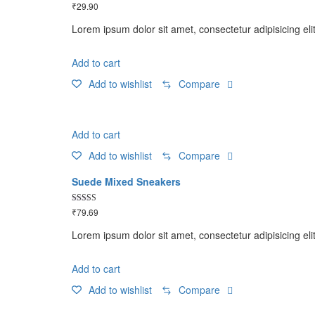
Rated
₹
29.90
5.00
out of 5
Lorem ipsum dolor sit amet, consectetur adipisicing eli
Add to cart
Add to wishlist
Compare
Add to cart
Add to wishlist
Compare
Suede Mixed Sneakers
Rated
₹
79.69
5.00
out of 5
Lorem ipsum dolor sit amet, consectetur adipisicing eli
Add to cart
Add to wishlist
Compare