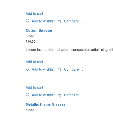
Add to cart
Add to wishlist
Compare
Cotton Sweater
Rated
₹
19.90
4.50
out of 5
Lorem ipsum dolor sit amet, consectetur adipisicing eli
Add to cart
Add to wishlist
Compare
Add to cart
Add to wishlist
Compare
Metallic Frame Glasses