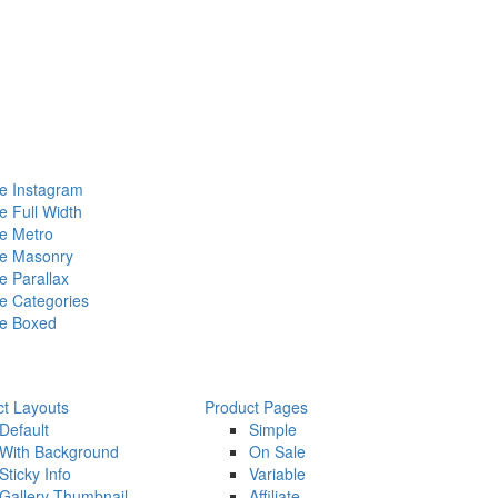
 Instagram
 Full Width
e Metro
e Masonry
 Parallax
 Categories
e Boxed
ct Layouts
Product Pages
Default
Simple
With Background
On Sale
Sticky Info
Variable
Gallery Thumbnail
Affiliate