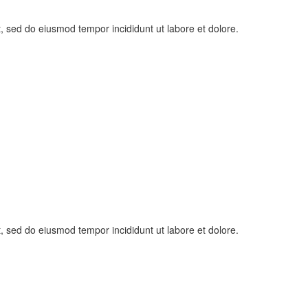
t, sed do eiusmod tempor incididunt ut labore et dolore.
t, sed do eiusmod tempor incididunt ut labore et dolore.