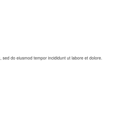
t, sed do eiusmod tempor incididunt ut labore et dolore.