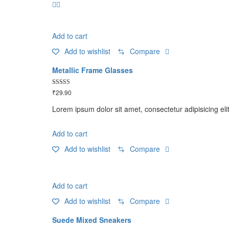
Add to cart
Add to wishlist
Compare
Metallic Frame Glasses
Rated
₹
29.90
5.00
out of 5
Lorem ipsum dolor sit amet, consectetur adipisicing eli
Add to cart
Add to wishlist
Compare
Add to cart
Add to wishlist
Compare
Suede Mixed Sneakers