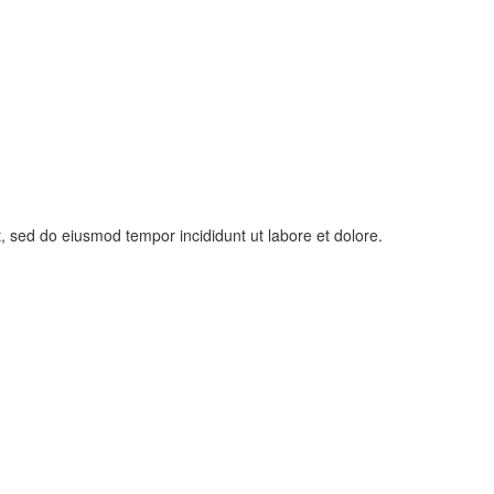
t, sed do eiusmod tempor incididunt ut labore et dolore.