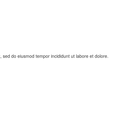
t, sed do eiusmod tempor incididunt ut labore et dolore.