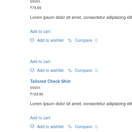
Rated
₹
79.69
5.00
out of 5
Lorem ipsum dolor sit amet, consectetur adipisicing eli
Add to cart
Add to wishlist
Compare
Add to cart
Add to wishlist
Compare
Tailored Check Shirt
Rated
₹
129.90
5.00
out of 5
Lorem ipsum dolor sit amet, consectetur adipisicing eli
Add to cart
Add to wishlist
Compare