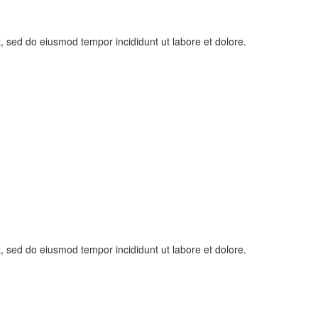
t, sed do eiusmod tempor incididunt ut labore et dolore.
t, sed do eiusmod tempor incididunt ut labore et dolore.