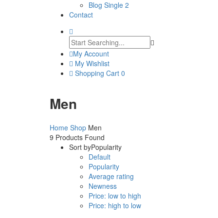
Blog Single 2
Contact
My Account
My Wishlist
Shopping Cart
0
Men
Home
Shop
Men
9
Products Found
Sort by
Popularity
Default
Popularity
Average rating
Newness
Price: low to high
Price: high to low