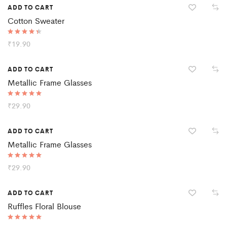
ADD TO CART
Cotton Sweater
Rated
₹
19.90
4.50
out of 5
ADD TO CART
Metallic Frame Glasses
Rated
₹
29.90
5.00
out of 5
ADD TO CART
Metallic Frame Glasses
Rated
₹
29.90
5.00
out of 5
ADD TO CART
Ruffles Floral Blouse