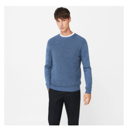
4.50
out of 5