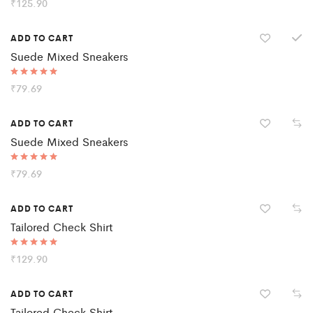
Rated
₹
125.90
5.00
out of 5
ADD TO CART
Suede Mixed Sneakers
Rated
₹
79.69
5.00
out of 5
ADD TO CART
Suede Mixed Sneakers
Rated
₹
79.69
5.00
out of 5
ADD TO CART
Tailored Check Shirt
Rated
₹
129.90
5.00
out of 5
ADD TO CART
Tailored Check Shirt