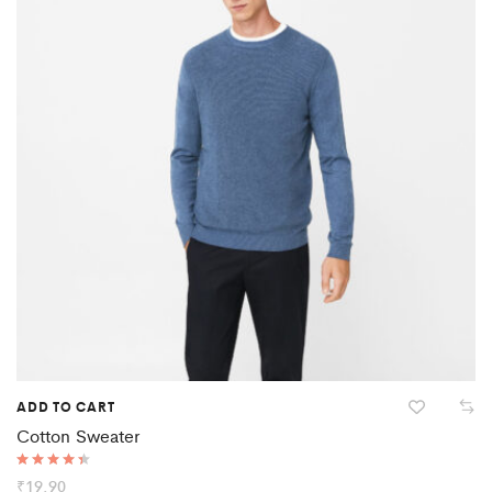
ADD TO CART
Cotton Sweater
Rated
₹
19.90