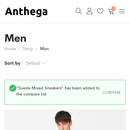
0
Men
Home
Shop
Men
Sort by
Default
“Suede Mixed Sneakers” has been added to
COMPARE
the compare list