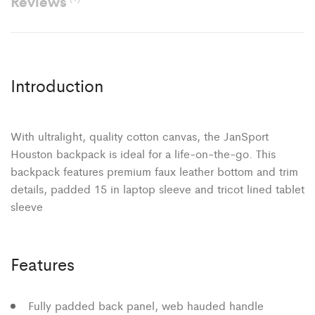
Reviews
Introduction
With ultralight, quality cotton canvas, the JanSport
Houston backpack is ideal for a life-on-the-go. This
backpack features premium faux leather bottom and trim
details, padded 15 in laptop sleeve and tricot lined tablet
sleeve
Features
Fully padded back panel, web hauded handle