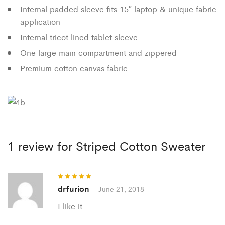
Internal padded sleeve fits 15″ laptop & unique fabric
application
Internal tricot lined tablet sleeve
One large main compartment and zippered
Premium cotton canvas fabric
1 review for
Striped Cotton Sweater
drfurion
Rated
5
out
–
June 21, 2018
of 5
I like it