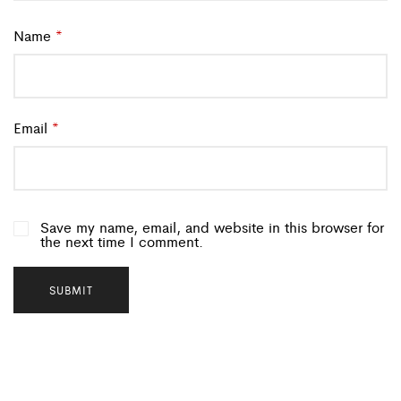
Name
*
Email
*
Save my name, email, and website in this browser for
the next time I comment.