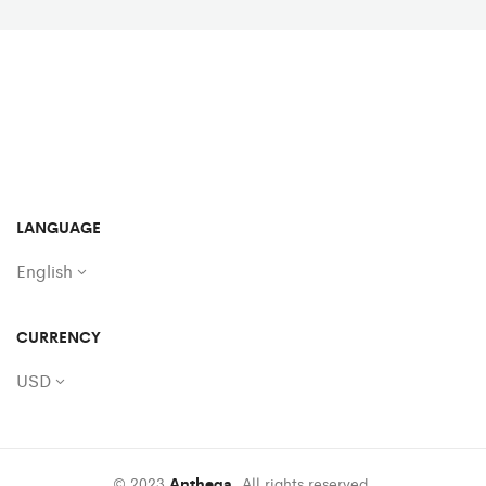
LANGUAGE
English
CURRENCY
USD
© 2023
Anthega
. All rights reserved.