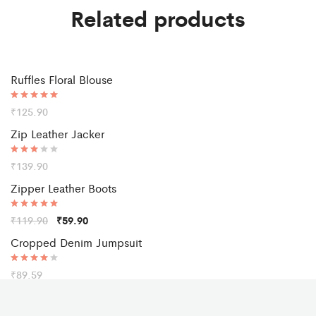
Related products
Ruffles Floral Blouse
Rated
₹
125.90
5.00
out of 5
Zip Leather Jacker
Rated
₹
139.90
3.00
out of
Sale
Zipper Leather Boots
5
Rated
₹
119.90
₹
59.90
5.00
out of 5
Cropped Denim Jumpsuit
Rated
₹
89.59
4.00
out of 5