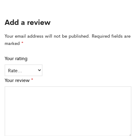
Add a review
Your email address will not be published.
Required fields are
marked
*
Your rating
Your review
*