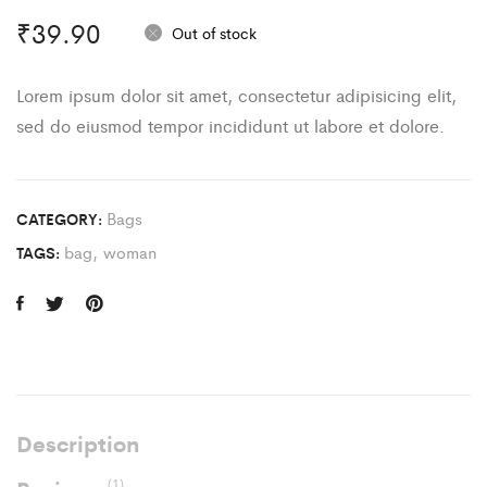
₹
39.90
Out of stock
Lorem ipsum dolor sit amet, consectetur adipisicing elit,
sed do eiusmod tempor incididunt ut labore et dolore.
Bags
CATEGORY:
bag
,
woman
TAGS:
Description
(1)