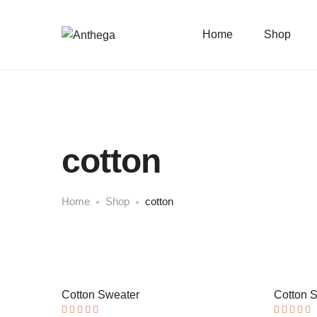
Home
Shop
cotton
Home
Shop
cotton
Cotton Sweater
Cotton 