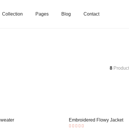
Collection
Pages
Blog
Contact
8
Produc
Sweater
Embroidered Flowy Jacket