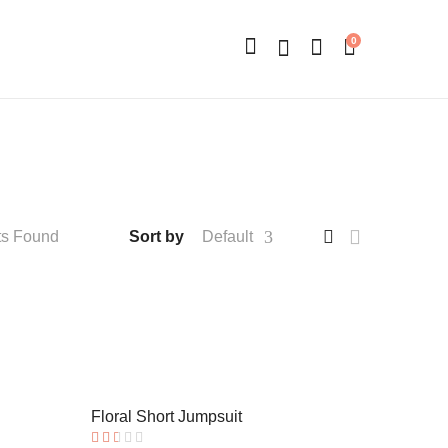
0
ts Found
Sort by
Default
Floral Short Jumpsuit
Hot