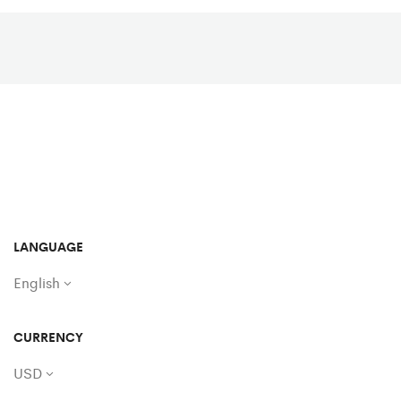
LANGUAGE
English
CURRENCY
USD