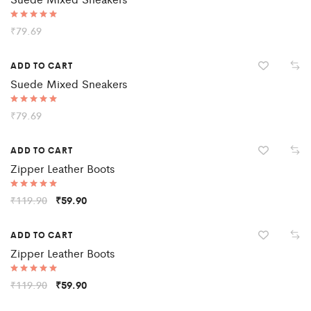
Rated
₹
79.69
5.00
out of 5
ADD TO CART
Suede Mixed Sneakers
Rated
₹
79.69
5.00
out of 5
Sale
ADD TO CART
Zipper Leather Boots
Rated
₹
119.90
₹
59.90
5.00
out of 5
Sale
ADD TO CART
Zipper Leather Boots
Rated
₹
119.90
₹
59.90
5.00
out of 5