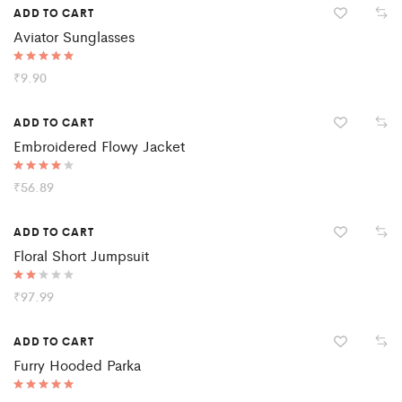
ADD TO CART
Aviator Sunglasses
Rated
₹
9.90
5.00
out of 5
ADD TO CART
Embroidered Flowy Jacket
Rated
₹
56.89
4.00
out of 5
Hot
ADD TO CART
Floral Short Jumpsuit
Rate
₹
97.99
d
2.00
out
ADD TO CART
of 5
Furry Hooded Parka