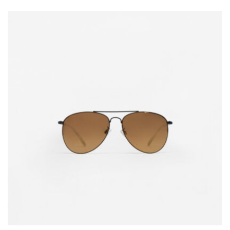
5.00
out of 5