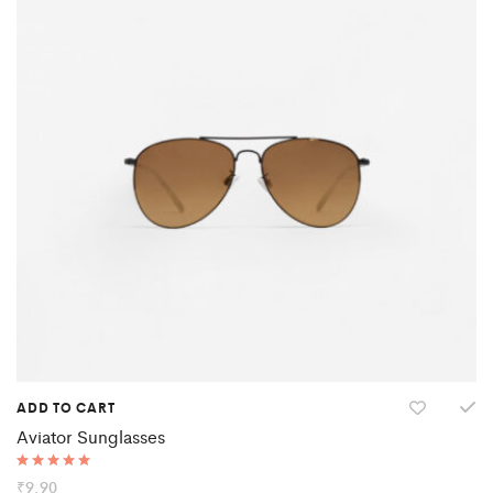
ADD TO CART
Aviator Sunglasses
Rated
₹
9.90