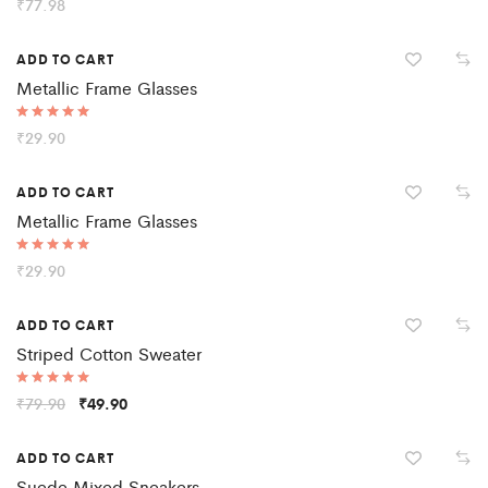
Rated
₹
77.98
5.00
out of 5
ADD TO CART
Metallic Frame Glasses
Rated
₹
29.90
5.00
out of 5
ADD TO CART
Metallic Frame Glasses
Rated
₹
29.90
5.00
out of 5
Sale
ADD TO CART
Striped Cotton Sweater
Rated
₹
79.90
₹
49.90
5.00
out of 5
ADD TO CART
Suede Mixed Sneakers