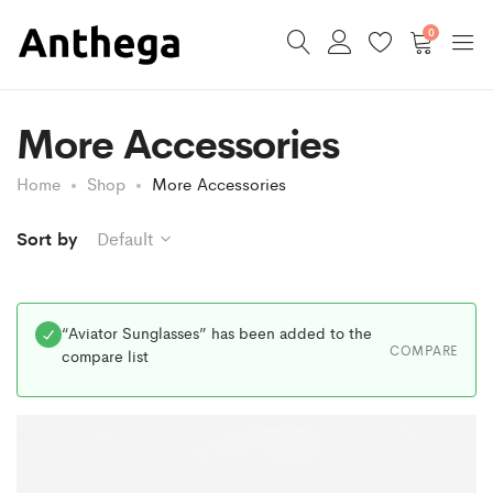
0
More Accessories
Home
Shop
More Accessories
Sort by
Default
“Aviator Sunglasses” has been added to the
COMPARE
compare list