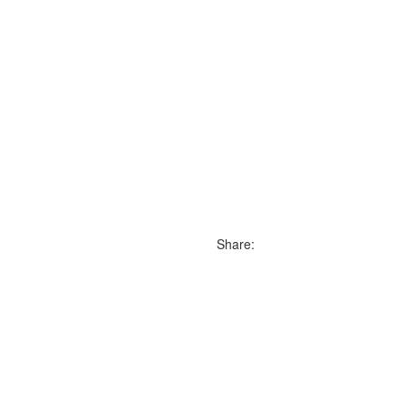
Share: