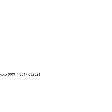
ro.co (0091) 8547 632521