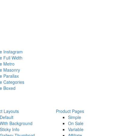
 Instagram
 Full Width
e Metro
e Masonry
 Parallax
 Categories
e Boxed
ct Layouts
Product Pages
Default
Simple
With Background
On Sale
Sticky Info
Variable
Gallery Thumbnail
Affiliate