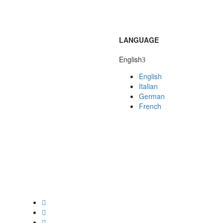
LANGUAGE
English
English
Italian
German
French