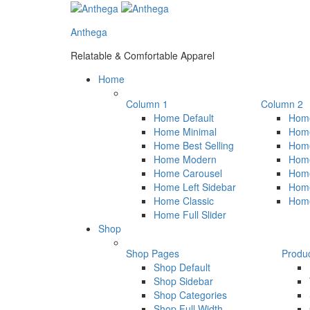
Anthega
Relatable & Comfortable Apparel
Home
Column 1
Column 2
Home Default
Home
Home Minimal
Home
Home Best Selling
Hom
Home Modern
Hom
Home Carousel
Home
Home Left Sidebar
Home
Home Classic
Hom
Home Full Slider
Shop
Shop Pages
Produ
Shop Default
Shop Sidebar
Shop Categories
Shop Full Width