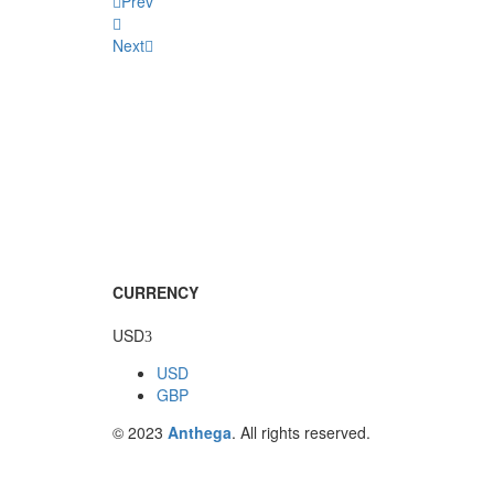
Prev
Next
CURRENCY
USD
USD
GBP
© 2023
Anthega
. All rights reserved.