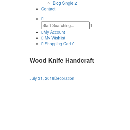
Blog Single 2
Contact
My Account
My Wishlist
Shopping Cart
0
Wood Knife Handcraft
July 31, 2018
Decoration