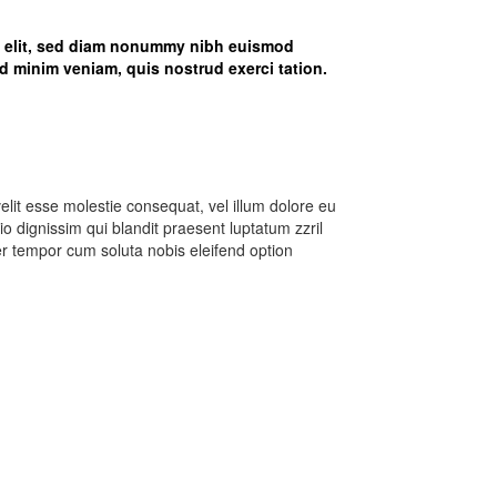
g elit, sed diam nonummy nibh euismod
d minim veniam, quis nostrud exerci tation.
velit esse molestie consequat, vel illum dolore eu
dio dignissim qui blandit praesent luptatum zzril
iber tempor cum soluta nobis eleifend option