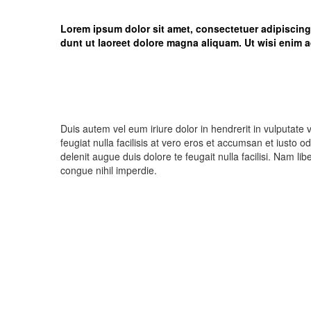
Lorem ipsum dolor sit amet, consectetuer adipiscin
dunt ut laoreet dolore magna aliquam. Ut wisi enim a
Duis autem vel eum iriure dolor in hendrerit in vulputate 
feugiat nulla facilisis at vero eros et accumsan et iusto o
delenit augue duis dolore te feugait nulla facilisi. Nam l
congue nihil imperdie.