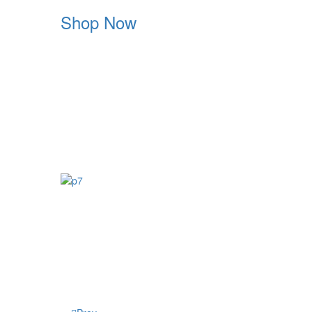
Shop Now