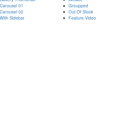
Carousel 01
Groupped
Carousel 02
Out Of Stock
With Sidebar
Feature Video