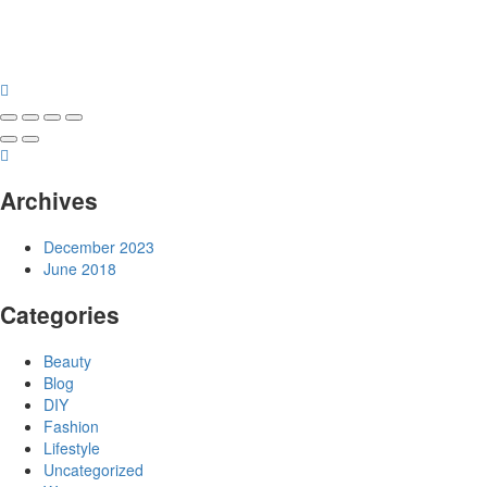
Archives
December 2023
June 2018
Categories
Beauty
Blog
DIY
Fashion
Lifestyle
Uncategorized