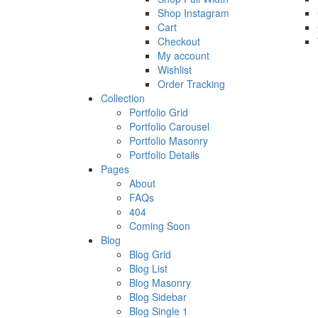
Shop Instagram
Cart
Checkout
My account
Wishlist
Order Tracking
Collection
Portfolio Grid
Portfolio Carousel
Portfolio Masonry
Portfolio Details
Pages
About
FAQs
404
Coming Soon
Blog
Blog Grid
Blog List
Blog Masonry
Blog Sidebar
Blog Single 1