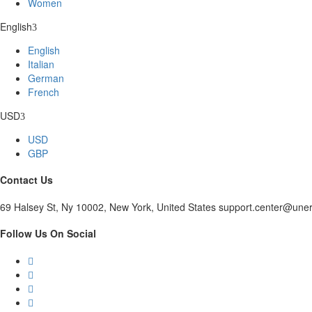
Women
English
English
Italian
German
French
USD
USD
GBP
Contact Us
69 Halsey St, Ny 10002, New York, United States support.center@une
Follow Us On Social